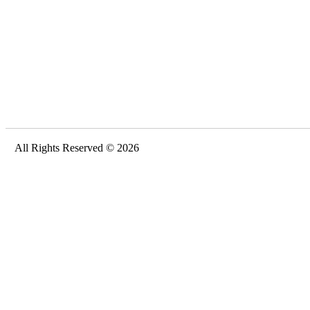
All Rights Reserved © 2026